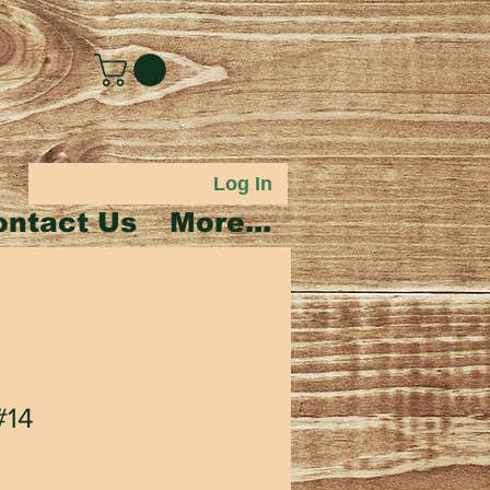
Log In
ontact Us
More...
#14