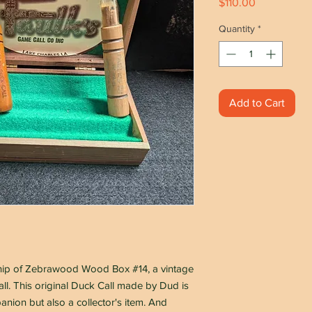
Price
$110.00
Quantity
*
Add to Cart
ship of Zebrawood Wood Box #14, a vintage
l. This original Duck Call made by Dud is
anion but also a collector's item. And