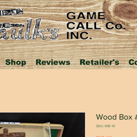
Shop
Reviews
Retailer's
C
Wood Box 
SKU: WB-14