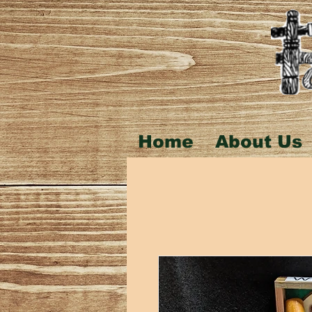
Home
About Us