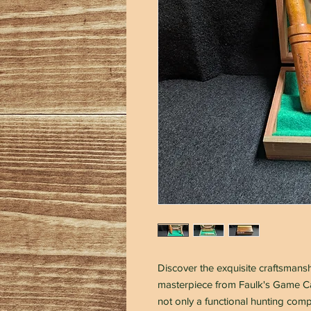
Discover the exquisite craftsman
masterpiece from Faulk's Game Cal
not only a functional hunting comp