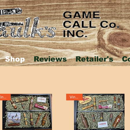
Shop
Reviews
Retailer's
C
Vintage
Vintage