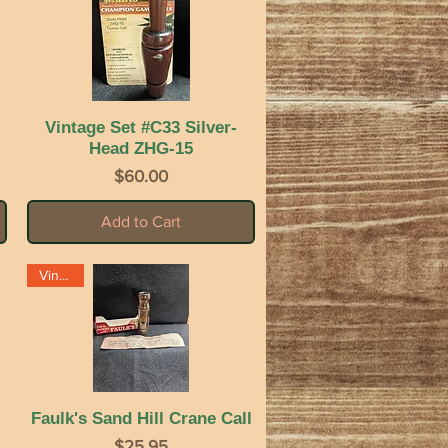
Vintage Set #C33 Silver-
Quick View
Head ZHG-15
Price
$60.00
Add to Cart
Vintage
Faulk's Sand Hill Crane Call
Quick View
Price
$25.95