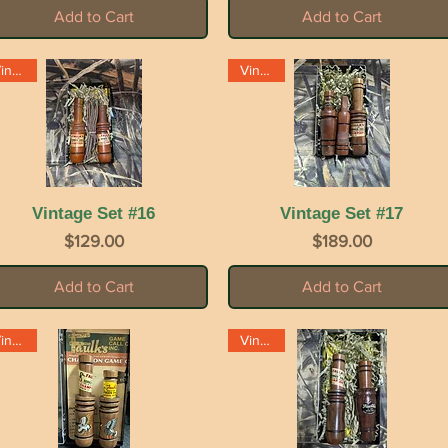
Add to Cart
Add to Cart
Vintage
Vintage
Vintage Set #16
Quick View
Vintage Set #17
Quick View
Price
Price
$129.00
$189.00
Add to Cart
Add to Cart
Vintage
Vintage