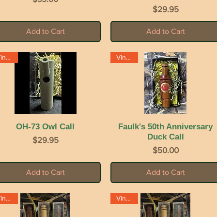
Price
$29.95
Add to Cart
Add to Cart
Vintage
Vintage
OH-73 Owl Call
Quick View
Faulk's 50th Anniversary
Quick View
Duck Call
Price
$29.95
Price
$50.00
Add to Cart
Add to Cart
Vintage
Vintage