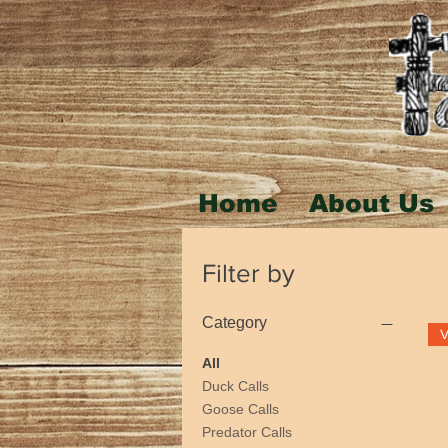
Home
About Us
Filter by
Category
All
Duck Calls
Goose Calls
Predator Calls