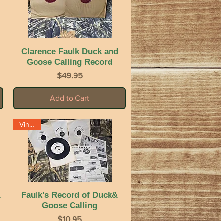
Clarence Faulk Duck and
Quick View
Goose Calling Record
Price
$49.95
Add to Cart
Vintage
&
Faulk's Record of Duck&
Quick View
Goose Calling
Price
$10.95