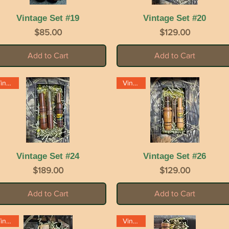
Vintage Set #19
Quick View
Vintage Set #20
Quick View
Price
Price
$85.00
$129.00
Add to Cart
Add to Cart
Vintage
Vintage
Vintage Set #24
Quick View
Vintage Set #26
Quick View
Price
Price
$189.00
$129.00
Add to Cart
Add to Cart
Vintage
Vintage