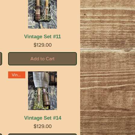
Vintage Set #11
Quick View
Price
$129.00
Add to Cart
Vintage
Vintage Set #14
Quick View
Price
$129.00