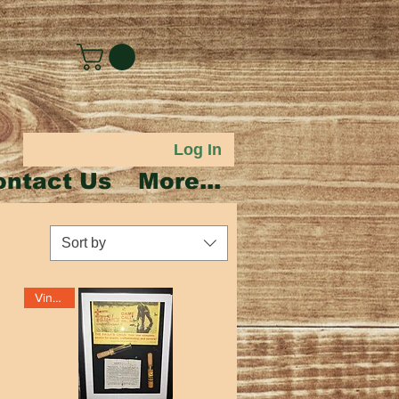
Log In
ontact Us
More...
Sort by
Vintage