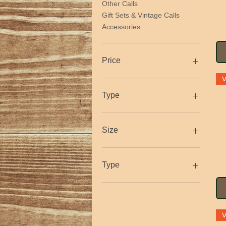
Other Calls
Gift Sets & Vintage Calls
Accessories
Price
$1
$525
Type
Size
Large
Medium
Type
Small
XL
Crow
XXL
Duck
Goose
Hawk