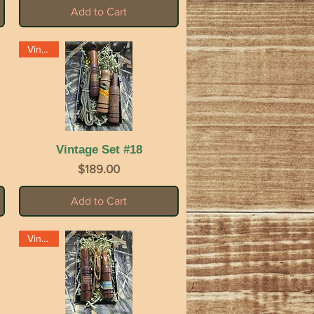
Add to Cart
Vintage
Vintage Set #18
Quick View
Price
$189.00
Add to Cart
Vintage