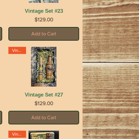
Vintage Set #23
Quick View
Price
$129.00
Add to Cart
Vintage
Vintage Set #27
Quick View
Price
$129.00
Add to Cart
Vintage