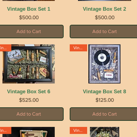
Vintage Box Set 1
Quick View
Vintage Box Set 2
Quick View
Price
Price
$500.00
$500.00
Add to Cart
Add to Cart
Vintage
Vintage
Vintage Box Set 6
Quick View
Vintage Box Set 8
Quick View
Price
Price
$525.00
$125.00
Add to Cart
Add to Cart
Vintage
Vintage