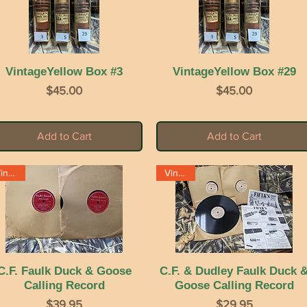
VintageYellow Box #3
Quick View
VintageYellow Box #29
Quick View
Price
Price
$45.00
$45.00
Add to Cart
Add to Cart
Vintage
Vintage
C.F. Faulk Duck & Goose
Quick View
C.F. & Dudley Faulk Duck 
Quick View
Calling Record
Goose Calling Record
Price
Price
$39.95
$29.95