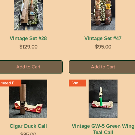
Vintage Set #28
Quick View
Vintage Set #47
Quick View
Price
Price
$129.00
$95.00
Add to Cart
Add to Cart
Limited Edition
Vintage
Cigar Duck Call
Quick View
Vintage GW-5 Green Wing
Quick View
Teal Call
Price
$35.00