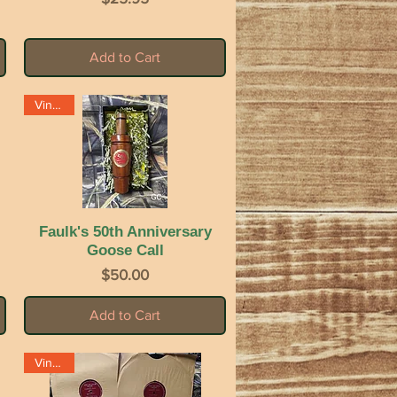
Add to Cart
Vintage
Faulk's 50th Anniversary
Quick View
Goose Call
Price
$50.00
Add to Cart
Vintage