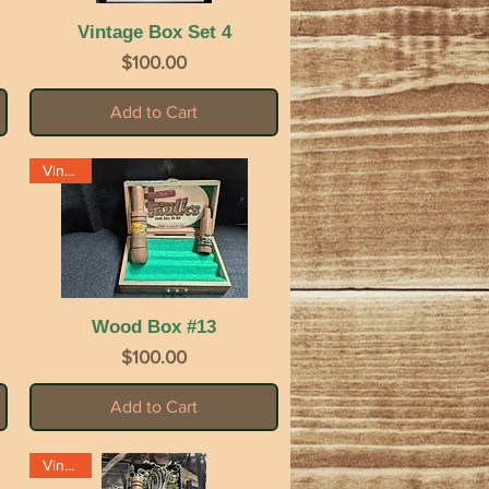
Vintage Box Set 4
Quick View
Price
$100.00
Add to Cart
Vintage
Wood Box #13
Quick View
Price
$100.00
Add to Cart
Vintage