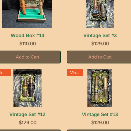
Wood Box #14
Quick View
Vintage Set #3
Quick View
Price
Price
$110.00
$129.00
Add to Cart
Add to Cart
Vintage
Vintage
Vintage Set #12
Quick View
Vintage Set #13
Quick View
Price
Price
$129.00
$129.00