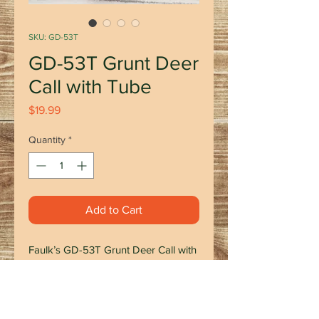
SKU: GD-53T
GD-53T Grunt Deer
Call with Tube
Price
$19.99
Quantity
*
Add to Cart
Faulk’s GD-53T Grunt Deer Call with
Tube is a must-have for any hunting
enthusiast. This hand-made wooden
call produces a deep tone that
mimics the natural grunt of a deer.