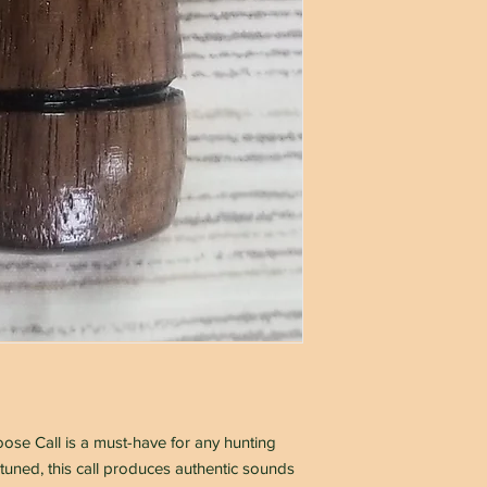
se Call is a must-have for any hunting
uned, this call produces authentic sounds