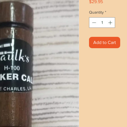
Price
$29.95
Quantity
*
Add to Cart