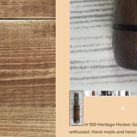
Faulk's H-100 Heritage Honker Goo
enthusiast. Hand-made and hand-t