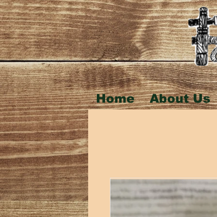
Home
About Us