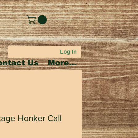
Log In
ontact Us
More...
tage Honker Call