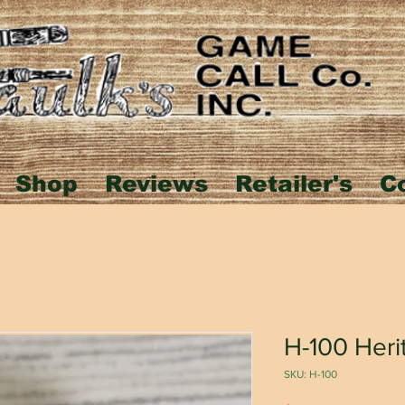
Shop
Reviews
Retailer's
C
H-100 Heri
SKU: H-100