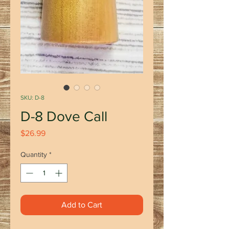
SKU: D-8
D-8 Dove Call
Price
$26.99
Quantity
*
Add to Cart