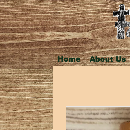
Home
About Us