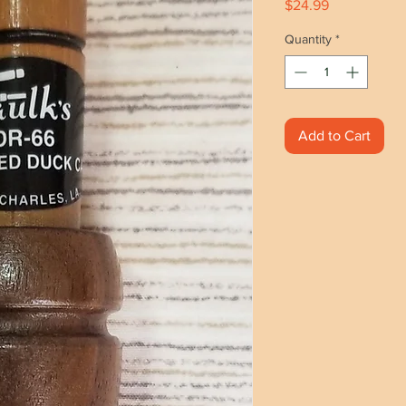
Price
$24.99
Quantity
*
Add to Cart