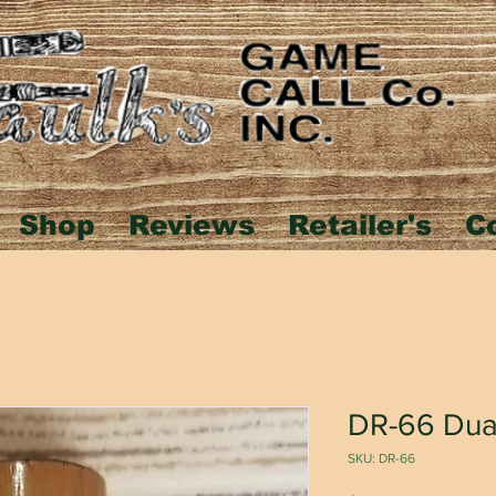
Shop
Reviews
Retailer's
C
DR-66 Dua
SKU: DR-66