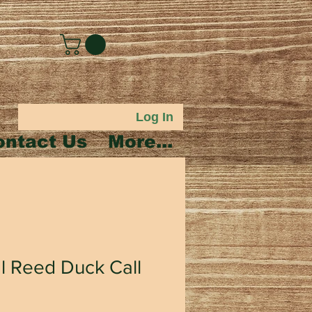
Log In
ontact Us
More...
l Reed Duck Call